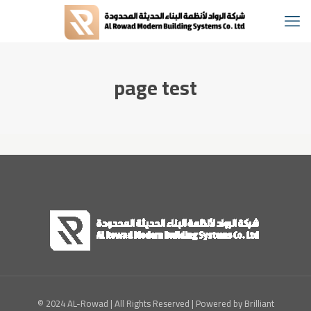
page test
© 2024 AL-Rowad | All Rights Reserved | Powered by Brilliant